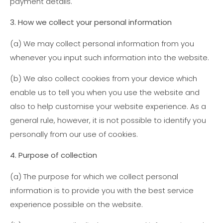
payment details.
3. How we collect your personal information
(a) We may collect personal information from you
whenever you input such information into the website.
(b) We also collect cookies from your device which
enable us to tell you when you use the website and
also to help customise your website experience. As a
general rule, however, it is not possible to identify you
personally from our use of cookies.
4. Purpose of collection
(a)
The purpose for which we collect personal
information is to provide you with the best service
experience possible on the website.