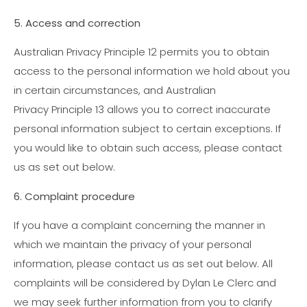
5. Access and correction
Australian Privacy Principle 12 permits you to obtain
access to the personal information we hold about you
in certain circumstances, and Australian
Privacy Principle 13 allows you to correct inaccurate
personal information subject to certain exceptions. If
you would like to obtain such access, please contact
us as set out below.
6. Complaint procedure
If you have a complaint concerning the manner in
which we maintain the privacy of your personal
information, please contact us as set out below. All
complaints will be considered by Dylan Le Clerc and
we may seek further information from you to clarify