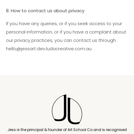
8. How to contact us about privacy
If you have any queries, or if you seek access to your
personal information, or if you have a complaint about
our privacy practices, you can contact us through:
hello@jessart.dev.ludacreative.com.au
Jess is the principal & founder of Art School Co and is recognised