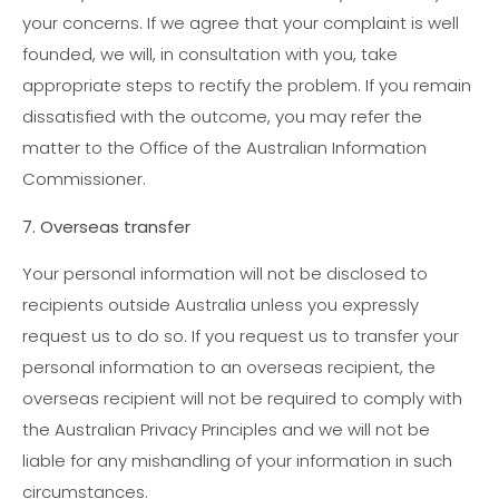
your concerns. If we agree that your complaint is well
founded, we will, in consultation with you, take
appropriate steps to rectify the problem. If you remain
dissatisfied with the outcome, you may refer the
matter to the Office of the Australian Information
Commissioner.
7. Overseas transfer
Your personal information will not be disclosed to
recipients outside Australia unless you expressly
request us to do so. If you request us to transfer your
personal information to an overseas recipient, the
overseas recipient will not be required to comply with
the Australian Privacy Principles and we will not be
liable for any mishandling of your information in such
circumstances.