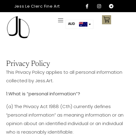
Jess Le Clerc Fine Art
AUD
USD
SGD
NZD
CNY
Privacy Policy
ARS
This Privacy Policy applies to all personal information
AED
collected by Jess.Art.
EUR
1:What is “personal information”?
CAD
(a)
The Privacy Act 1988 (Cth) currently defines
“personal information” as meaning information or an
opinion about an identified individual or an individual
who is reasonably identifiable: