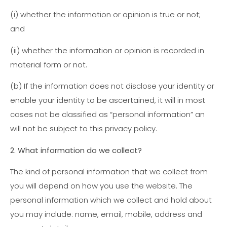
(i) whether the information or opinion is true or not;
and
(ii) whether the information or opinion is recorded in
material form or not.
(b) If the information does not disclose your identity or
enable your identity to be ascertained, it will in most
cases not be classified as “personal information” an
will not be subject to this privacy policy.
2. What information do we collect?
The kind of personal information that we collect from
you will depend on how you use the website. The
personal information which we collect and hold about
you may include: name, email, mobile, address and