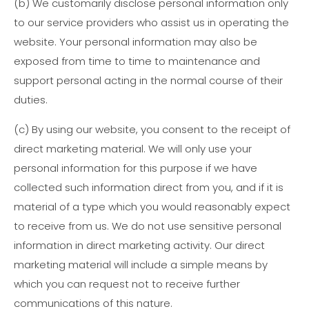
(b)
We customarily disclose personal information only
to our service providers who assist us in operating the
website. Your personal information may also be
exposed from time to time to maintenance and
support personal acting in the normal course of their
duties.
(c)
By using our website, you consent to the receipt of
direct marketing material. We will only use your
personal information for this purpose if we have
collected such information direct from you, and if it is
material of a type which you would reasonably expect
to receive from us. We do not use sensitive personal
information in direct marketing activity. Our direct
marketing material will include a simple means by
which you can request not to receive further
communications of this nature.