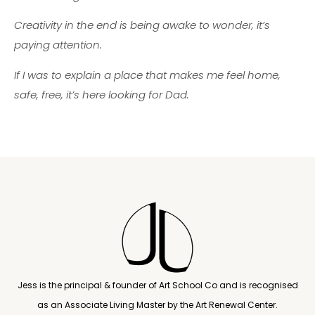
Creativity in the end is being awake to wonder, it’s
paying attention.
If I was to explain a place that makes me feel home,
safe, free, it’s here looking for Dad.
Jess is the principal & founder of Art School Co and is recognised
as an Associate Living Master by the Art Renewal Center.