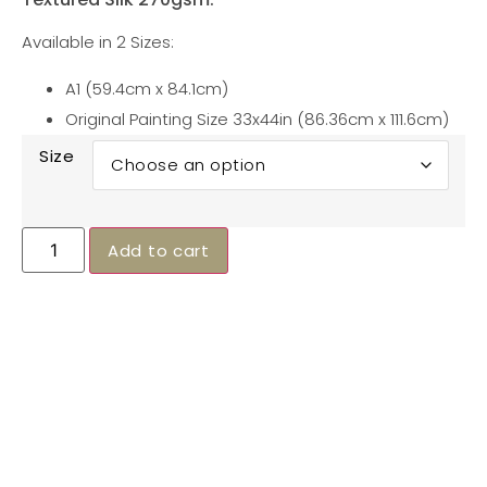
Available in 2 Sizes:
A1 (59.4cm x 84.1cm)
Original Painting Size 33x44in (86.36cm x 111.6cm)
Size
Alternative:
Add to cart