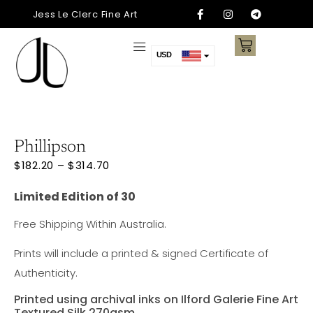
Jess Le Clerc Fine Art
USD
AUD
CAD
EUR
AED
Phillipson
ARS
$
182.20
–
$
314.70
CNY
Limited Edition of 30
NZD
Free Shipping Within Australia.
SGD
Prints will include a printed & signed Certificate of
Authenticity.
Printed using archival inks on Ilford Galerie Fine Art
Textured Silk 270gsm.