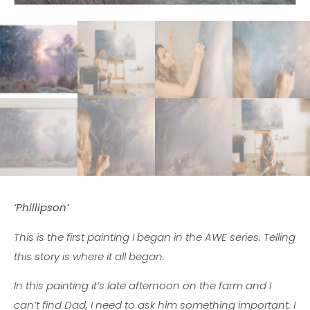
‘Phillipson’
This is the first painting I began in the AWE series. Telling
this story is where it all began.
In this painting it’s late afternoon on the farm and I
can’t find Dad, I need to ask him something important. I