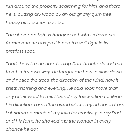
run around the property searching for him, and there
he is, cutting dry wood by an old gnarly gum tree,
happy as a person can be.
The afternoon light is hanging out with its favourite
farmer and he has positioned himself right in its
prettiest spot.
That’s how I remember finding Dad, he introduced me
to art in his own way. He taught me how to slow down
and notice the trees, the direction of the wind, how it
shifts morning and evening. He said ‘look’ more than
any other word to me. I found my fascination for life in
his direction. I am often asked where my art came from,
I attribute so much of my love for creativity to my Dad
and his farm, he showed me the wonder in every
chance he got.