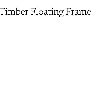
 Timber Floating Frame