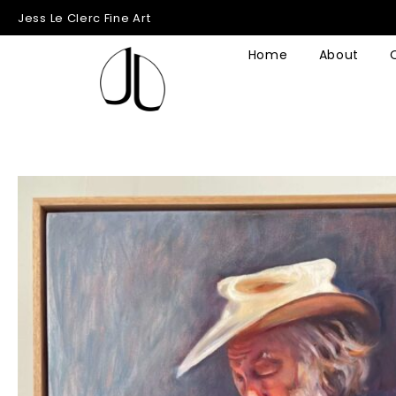
Jess Le Clerc Fine Art
Home
About