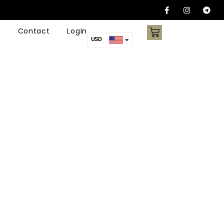
Contact
Login
USD
AUD
CAD
EUR
AED
ARS
CNY
NZD
SGD