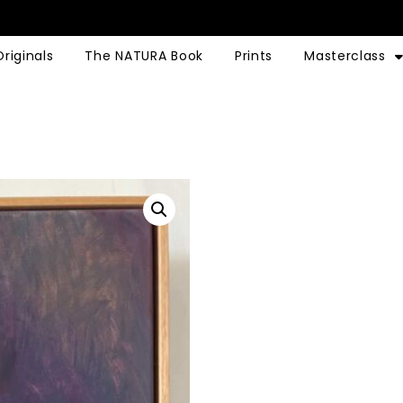
Originals
The NATURA Book
Prints
Masterclass