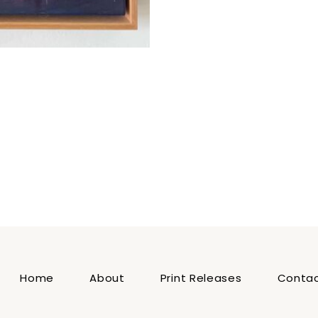
Home
About
Print Releases
Conta