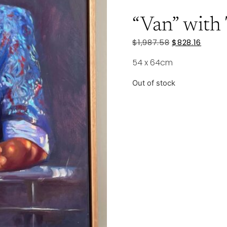
“Van” with
$
1,987.58
$
828.16
54 x 64cm
Out of stock